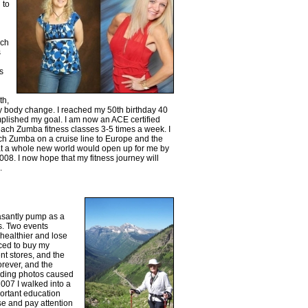
 to
ach
s
s
th,
e my body change. I reached my 50th birthday 40
omplished my goal. I am now an ACE certified
teach Zumba fitness classes 3-5 times a week. I
ch Zumba on a cruise line to Europe and the
t a whole new world would open up for me by
008. I now hope that my fitness journey will
.
asantly pump as a
s. Two events
healthier and lose
rced to buy my
nt stores, and the
orever, and the
edding photos caused
007 I walked into a
rtant education
se and pay attention