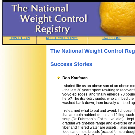
HOW TO JOIN
RESEARCH FINDINGS
NWCR HOME
The National Weight Control Reg
Success Stories
Don Kaufman
I started life as an obese son of an obese m
- the last 30 years spent rewiring to recover
yo-yo episodes, and finally emerge 70 pound
hero? The itsy-bitsy spider, who climbed the
washed back down, then bravely climbed ag
I relearned what to eat and avoid. I choose l
that are both nutrient-dense and filling, suc
soup (Dr. Fuhrman’s ‘Eat to Live’ diet). I kept
gradual weight-loss range and exercise on a
fiber and filtered water are assets. I also mi
foods and most breads (except for sourdoug