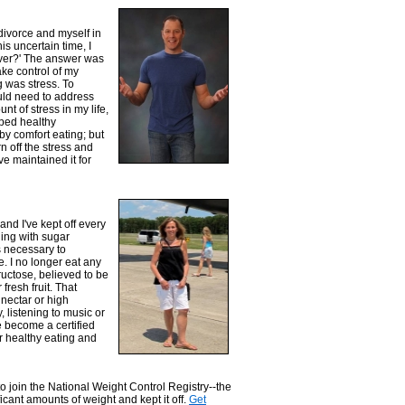
divorce and myself in
is uncertain time, I
over?' The answer was
ake control of my
g was stress. To
uld need to address
nt of stress in my life,
oped healthy
by comfort eating; but
n off the stress and
e maintained it for
nd I've kept off every
gling with sugar
s necessary to
. I no longer eat any
ructose, believed to be
fresh fruit. That
nectar or high
, listening to music or
e become a certified
 healthy eating and
 to join the National Weight Control Registry--the
ficant amounts of weight and kept it off.
Get