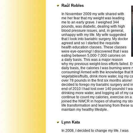
Raúl Robles
In November 2009 my wife shared with
me her fear that my weight was leading
me to an early grave. I weighed 344
pounds, was diabetic, dealing with high
blood pressure issues, and, in general,
unhappy with my life. My wife suggested
that I look into bariatric surgery. My doctor
agreed and so I started the requisite
health education classes. These classes
were eye-opening! I discovered that I was
eating between 5,000-7,000 calories on
a daily basis. This was a major reason
why my previous weight-loss efforts failed. 
daily basis, the calories I was burning were 
consuming! Armed with the knowledge that th
vegetables/fruits, drink more water, log my ca
over 78 pounds in the first six months alone!
decided to forego my bariatric surgery and in
end of 2010 I had lost over 140 pounds! I was
drinking more water, and logging all of my ca
continue to count my calories, exercise on a r
joined the NWCR in hopes of sharing my sto
life transformation and learning from these 
maintain my healthy lifestyle.
Lynn Kata
In 2008, I decided to change my life. I was