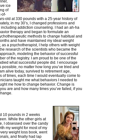
nner,
ave ice
ing of
-of-
ars-old at 330 pounds with a 25-year history of
nately, in my 30’s, I changed professions and
 including addiction counseling. I had an ah-ha
havior therapy and began to formulate an
ychotherapeutic methods to change habitual and
 months and have maintained my ideal weight
w, as a psychotherapist, I help others with weight
the research of the scientists who became the
pproach, modeling the behavior of successful
r of the registry. I am proud to be one of the
tudied what successful people did. I encourage
s possible, no matter how long you’ve tried and
 am alive today, survived to retirement age,
s of times, each time I would eventually come to
linicians taught me what behaviors I needed to
taught me how to change behavior. Change is
d you are and how many times you’ve failed, if you
 change.
ed 10 pounds in 2 weeks
en. While the other girls at
, I obsessed over the candy
with my weight for most of my
 every weight loss book, went
als, and finally had lap