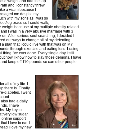
 lose weight and had the lap
ain and I constantly threw
like a victim because I
abotaged me despite my
much with my sons as I was so
foot/leg brace so I could walk,
lose weight because of my multiple obesity related
 and I was in a very abusive marriage with 3
k on. After serious soul searching, I decided I
gured out ways to change all of my defeating
 a plan that I could live with that was on MY
pounds through exercise and eating less. Losing
l thing I've ever done. Every single day I still
 but now I know how to slay those demons. I have
se and keep off 110 pounds so can other people.
 all of my life. I
p there is. Finally
re-diabetes. I went
 count
 also had a daily
unds. I have
hs. My key to
at very low sugar
n online support
hat I love to eat. I
nstead I love my new