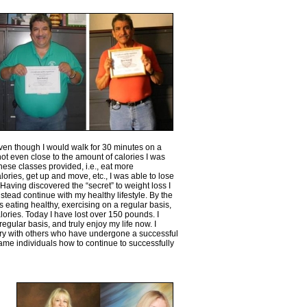
Even though I would walk for 30 minutes on a
not even close to the amount of calories I was
ese classes provided, i.e., eat more
lories, get up and move, etc., I was able to lose
 Having discovered the “secret” to weight loss I
stead continue with my healthy lifestyle. By the
 eating healthy, exercising on a regular basis,
lories. Today I have lost over 150 pounds. I
egular basis, and truly enjoy my life now. I
ry with others who have undergone a successful
same individuals how to continue to successfully