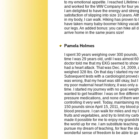
to my emotional appetite. I reached Lifetim
and worked for the WW Company for four ye
I am delighted to have the energy and stren
satisfaction of slipping into size 10 jeans. A
in my body, I can walk. Hiking has proven to
have taken many baby-boomer hiking vacatio
our legs. An added bonus: you can hike all 
arrive home in the same jeans size!
Pamela Holmes
I spent 30 years weighing over 300 pounds, 
time I was 29 years old, until I was almost 6
doctor told me that my EKG seemed to show 
had a heart attack. That was Dec. 14, 2009, 
weighed 328 lbs. On that day I started my new
Subsequent tests with a cardiologist proved
was wrong, that my heart was still okay, but 
my poor maternal heart history, it was only a 
time. I started my journey with no goal weight.
wanted to get healthier. I was on five differe
pressure medications, and none of them we
controlling it very well. Today, maintaining m
150 pounds since April 15, 2011, my blood pre
blood pressure. I can walk for miles and my lif
fruits and vegetables, and try to limit my c
made it possible for me to enjoy my grandch
the world up for me. I am substitute teaching
pursue my dream of teaching, for fear the st
wonderful sense of freedom to be able to g