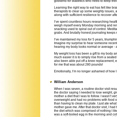
godsend for diabetics who need to keep thei
Learning the right way to eat has felt like bra
therapists to clear up some weighty issues, 
along with sufficient resilience to recover aft
I’ve spent countless hours researching health
weigh myself every Monday morning and rem
snacking used to spiral out of control. Medit
grabs. And brutally honest journaling keeps
I’ve maintained my loss for 5 years, triumphi
Imagine my surprise to hear someone recently 
hearing my body looks normal or average - 
My weight loss has been a gift to my body an
much easier it is to simply rise from a seate
also been able put off a knee replacement; 
for me that was about 280 pounds!
Emotionally, I’m no longer ashamed of how I
William Anderson
When I was seven, a routine doctor visit resu
the doctor saying I needed to lose weight, g
mother a diet that I was to follow. I wasn’t ver
overweight and had no problems with food o
than having to clean my plate. I just ate wha
mother gave me. After that doctor visit, I had 
the diet which was comprised of nothing I like
was a soft-boiled egg in the morning and co