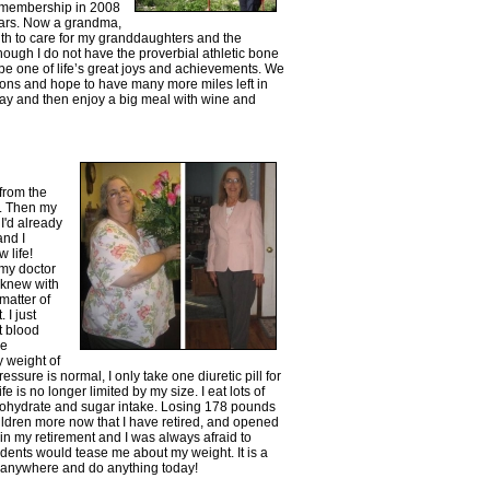
e membership in 2008
ars. Now a grandma,
gth to care for my granddaughters and the
lthough I do not have the proverbial athletic bone
 be one of life’s great joys and achievements. We
ns and hope to have many more miles left in
day and then enjoy a big meal with wine and
from the
0. Then my
I'd already
and I
 life!
 my doctor
I knew with
matter of
 I just
nt blood
re
y weight of
ssure is normal, I only take one diuretic pill for
e is no longer limited by my size. I eat lots of
arbohydrate and sugar intake. Losing 178 pounds
ildren more now that I have retired, and opened
 in my retirement and I was always afraid to
udents would tease me about my weight. It is a
o anywhere and do anything today!