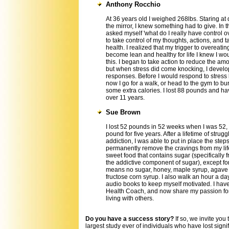
Anthony Rocchio
At 36 years old I weighed 268lbs. Staring at 
the mirror, I knew something had to give. In th
asked myself 'what do I really have control 
to take control of my thoughts, actions, and t
health. I realized that my trigger to overeatin
become lean and healthy for life I knew I wo
this. I began to take action to reduce the amou
but when stress did come knocking, I devel
responses. Before I would respond to stress 
now I go for a walk, or head to the gym to bur
some extra calories. I lost 88 pounds and hav
over 11 years.
Sue Brown
I lost 52 pounds in 52 weeks when I was 52, a
pound for five years. After a lifetime of strug
addiction, I was able to put in place the step
permanently remove the cravings from my life
sweet food that contains sugar (specifically f
the addictive component of sugar), except for 
means no sugar, honey, maple syrup, agave 
fructose corn syrup. I also walk an hour a day
audio books to keep myself motivated. I hav
Health Coach, and now share my passion for
living with others.
Do you have a success story?
If so, we invite you
largest study ever of individuals who have lost signi