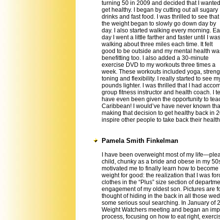
turning 50 in 2009 and decided that I wanted
get healthy. I began by cutting out all sugary
drinks and fast food. I was thrilled to see that
the weight began to slowly go down day by
day. I also started walking every morning. E
day I went a little farther and faster until I wa
walking about three miles each time. It felt
good to be outside and my mental health wa
benefitting too. I also added a 30-minute
exercise DVD to my workouts three times a
week. These workouts included yoga, streng
toning and flexibility. I really started to se
pounds lighter. I was thrilled that I had acc
group fitness instructor and health coach. I 
have even been given the opportunity to tea
Caribbean! I would’ve have never known tha
making that decision to get healthy back in 2
inspire other people to take back their health
Pamela Smith Finkelman
I have been overweight most of my life—ple
child, chunky as a bride and obese in my 50
motivated me to finally learn how to become 
weight for good: the realization that I was fo
clothes in the “Plus” size section of departme
engagement of my oldest son. Pictures are f
thought of hiding in the back in all those w
some serious soul searching. In January of 2
Weight Watchers meeting and began an impo
process, focusing on how to eat right, exerci