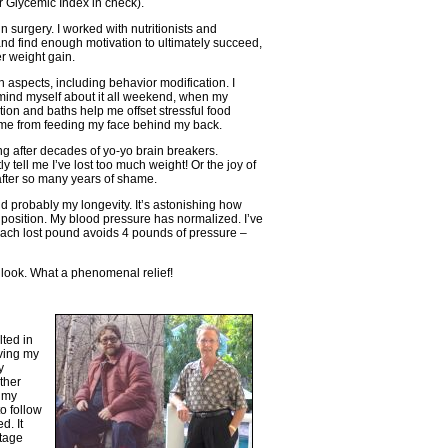
r Glycemic Index in check).
in surgery. I worked with nutritionists and
and find enough motivation to ultimately succeed,
er weight gain.
 aspects, including behavior modification. I
ind myself about it all weekend, when my
ation and baths help me offset stressful food
 me from feeding my face behind my back.
ng after decades of yo-yo brain breakers.
tell me I’ve lost too much weight! Or the joy of
after so many years of shame.
d probably my longevity. It’s astonishing how
d position. My blood pressure has normalized. I’ve
each lost pound avoids 4 pounds of pressure –
 look. What a phenomenal relief!
lted in
iving my
y
ther
t my
to follow
d. It
ttage