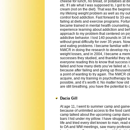
cheese for lunch, no bread, or potatoes at di
etc. If I ate what I was supposed to, I got to h
cream (not on the diet). That was the beginn
my lifelong weight problem as well as my out
control food addiction. Fast forward to 33-ye
failing at diets and exercise programs. Fortu
became trained in mental health counseling,
experience learning about addiction and be
approach to my problem that centered on ps
addictive behavior. I lost 140 pounds in 18
without great difficulty for over 35 years. No
and eating problems. I became familiar with 
NWCR in doing the research to develop my a
weight losses, and in 2004, I became a membe
successes they studied, and thankful they s
everyone reading this to know that success i
failed and how many diets you’ve failed at. I
because after failing and giving up thousand
a point of wanting to try again. The NWCR c
acquire, and my training in psychotherapy 
possible, and it’s worth it. No matter how ol
are still breathing, you have the potential to
Dacia Gill
At age 11, I went to summer camp and gain
because of unlimited access to the food cante
camp talked about the upcoming camp dance
bars I hid under my pillow. I have struggled 
life and tried every diet known to man, read
to OA and WW meetings, saw many profession