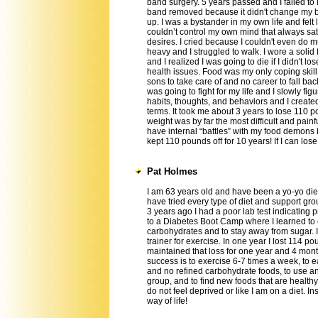
band surgery. 5 years passed and I failed to
band removed because it didn't change my br
up. I was a bystander in my own life and felt 
couldn’t control my own mind that always s
desires. I cried because I couldn't even do 
heavy and I struggled to walk. I wore a solid 
and I realized I was going to die if I didn't 
health issues. Food was my only coping skill
sons to take care of and no career to fall bac
was going to fight for my life and I slowly fi
habits, thoughts, and behaviors and I created
terms. It took me about 3 years to lose 110 
weight was by far the most difficult and painfu
have internal “battles” with my food demons
kept 110 pounds off for 10 years! If I can lo
Pat Holmes
I am 63 years old and have been a yo-yo dieter
have tried every type of diet and support grou
3 years ago I had a poor lab test indicating p
to a Diabetes Boot Camp where I learned to
carbohydrates and to stay away from sugar. I
trainer for exercise. In one year I lost 114 po
maintained that loss for one year and 4 mont
success is to exercise 6-7 times a week, to e
and no refined carbohydrate foods, to use a
group, and to find new foods that are healthy t
do not feel deprived or like I am on a diet. I
way of life!