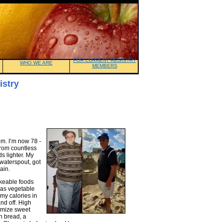
FOR CURRENT REGISTRY
WHO WE ARE
MEMBERS
istry
om. I’m now 78 -
 from countless
s lighter. My
 waterspout, got
ain.
ikeable foods
h as vegetable
 my calories in
nd off. High
nimize sweet
h bread, a