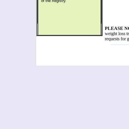
of the Registry.
PLEASE N
weight loss t
requests for 