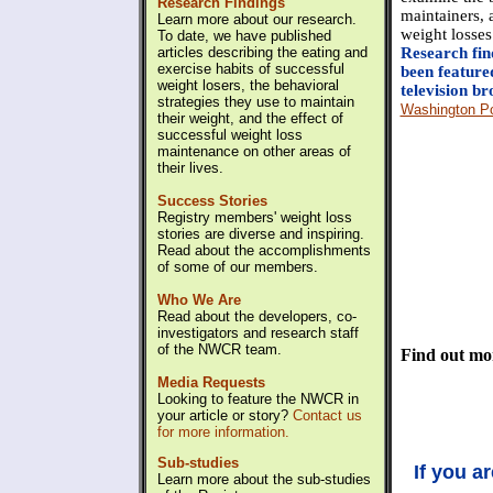
Research Findings
maintainers, a
Learn more about our research.
weight losses
To date, we have published
articles describing the eating and
Research fin
exercise habits of successful
been feature
weight losers, the behavioral
television br
strategies they use to maintain
Washington P
their weight, and the effect of
successful weight loss
maintenance on other areas of
their lives.
Success Stories
Registry members' weight loss
stories are diverse and inspiring.
Read about the accomplishments
of some of our members.
Who We Are
Read about the developers, co-
investigators and research staff
of the NWCR team.
Find out mo
Media Requests
Looking to feature the NWCR in
your article or story?
Contact us
for more information.
Sub-studies
If you a
Learn more about the sub-studies