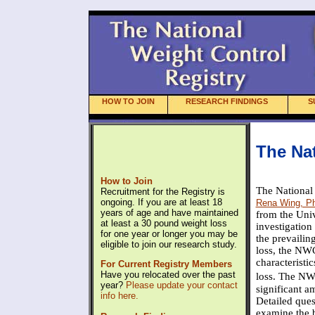
HOW TO JOIN
RESEARCH FINDINGS
S
The Nat
How to Join
The National
Recruitment for the Registry is
ongoing. If you are at least 18
Rena Wing, Ph
years of age and have maintained
from the Univ
at least a 30 pound weight loss
investigation
for one year or longer you may be
the prevailin
eligible to join our research study.
loss, the NWC
characteristi
For Current Registry Members
Have you relocated over the past
loss. The NW
year?
Please update your contact
significant a
info here.
Detailed ques
examine the b